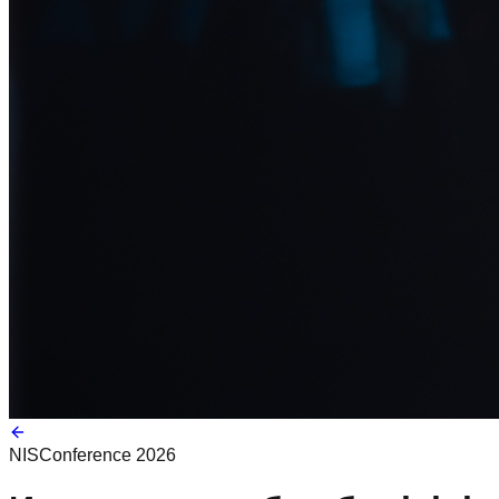
NIS
Conference 2026