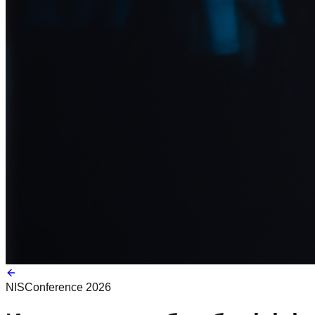
NIS
Conference 2026